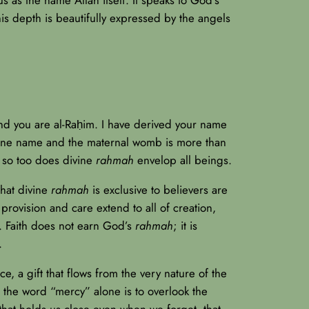
this depth is beautifully expressed by the angels
nd you are al-Raḥim. I have derived your name
ivine name and the maternal womb is more than
d, so too does divine
rahmah
envelop all beings.
that divine
rahmah
is exclusive to believers are
provision and care extend to all of creation,
h. Faith does not earn God’s
rahmah
; it is
.
ce, a gift that flows from the very nature of the
o the word “mercy” alone is to overlook the
 that holds us close even when we forget, that