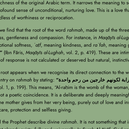
richness of the original Arabic term. It narrows the meaning to 
profound sense of unconditional, nurturing love. This is a love t
dless of worthiness or reciprocation.
we find that the root of the word
rahmah
, made up of the three
ess, gentleness and compassion. For instance, in
Maqāyīs al-Lu
tional softness,
ʿaṭf
, meaning kindness, and
raʾfah
, meaning g
 أصلٌ واحدٌ يدلُّ على الرقة والعطف والرأفة”
(Ibn Fāris,
Maqāyīs al-Lughah
, vol. 2, p. 419). These are inti
d of response is not calculated or deserved but natural, instinct
s root appears when we recognise its direct connection to the 
entry on
rahmah
by stating:
vol. 1, p. 199). This means, “Al-raḥim is the womb of the woman,
ot a poetic coincidence. It is a deliberate and deeply meaning
he mother gives from her very being, purely out of love and inst
 care, protection and selfless giving.
nd the Prophet describe divine
rahmah
. It is not something that