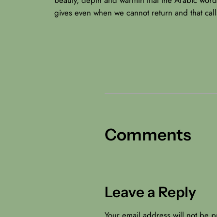
gives even when we cannot return and that call
Comments
Leave a Reply
Your email address will not be p