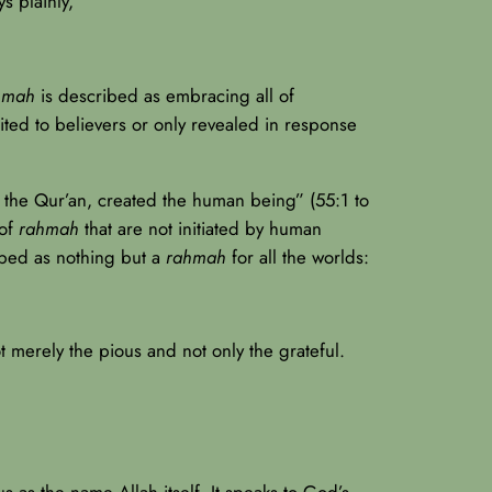
s plainly,
hmah
is described as embracing all of
mited to believers or only revealed in response
 the Qur’an, created the human being” (55:1 to
 of
rahmah
that are not initiated by human
ibed as nothing but a
rahmah
for all the worlds:
t merely the pious and not only the grateful.
 as the name Allah itself. It speaks to God’s