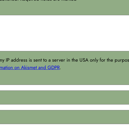
my IP address is sent to a server in the USA only for the purp
rmation on Akismet and GDPR
.