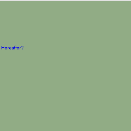
 Hereafter?