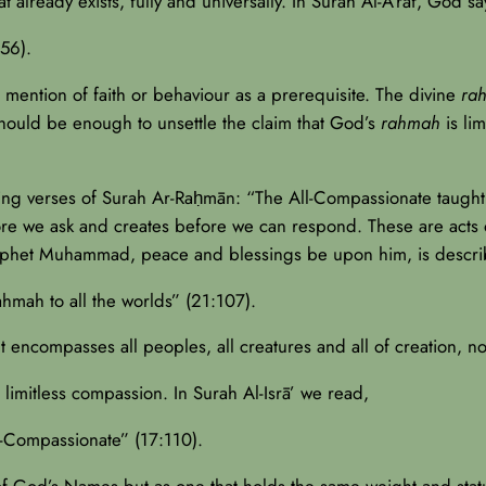
 already exists, fully and universally. In Surah Al-A‘rāf, God say
56).
mention of faith or behaviour as a prerequisite. The divine
ra
 should be enough to unsettle the claim that God’s
rahmah
is li
ing verses of Surah Ar-Raḥmān: “The All-Compassionate taught
fore we ask and creates before we can respond. These are acts
 Prophet Muhammad, peace and blessings be upon him, is descr
hmah to all the worlds” (21:107).
t encompasses all peoples, all creatures and all of creation, no
limitless compassion. In Surah Al-Isrā’ we read,
l-Compassionate” (17:110).
f God’s Names but as one that holds the same weight and status