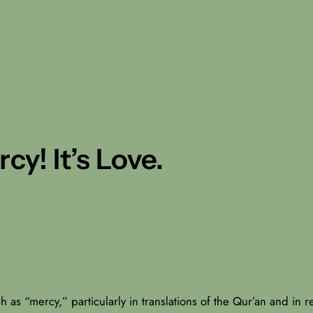
y! It’s Love.
h as “mercy,” particularly in translations of the Qur’an and in re