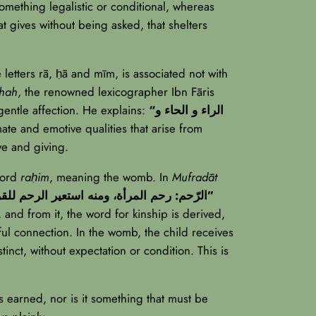
something legalistic or conditional, whereas
hat gives without being asked, that shelters
 letters rā, ḥā and mīm, is associated not with
ghah
, the renowned lexicographer Ibn Fāris
entle affection. He explains:
“الراء و الحاء و
mate and emotive qualities that arise from
ive and giving.
word
raḥim
, meaning the womb. In
Mufradāt
“الرّحم: رحم المرأة، ومنه استعير الرحم للقرابة لكونهم خارجين من رحم واحدة”
 and from it, the word for kinship is derived,
ful connection. In the womb, the child receives
inct, without expectation or condition. This is
 is earned, nor is it something that must be