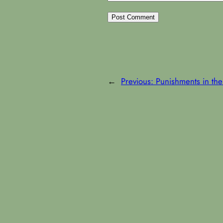
←
Previous:
Punishments in the