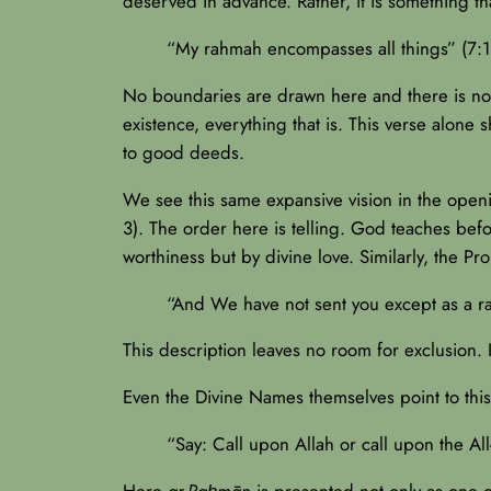
deserved in advance. Rather, it is something that
“My rahmah encompasses all things” (7:1
No boundaries are drawn here and there is no 
existence, everything that is. This verse alone
to good deeds.
We see this same expansive vision in the open
3). The order here is telling. God teaches be
worthiness but by divine love. Similarly, the
“And We have not sent you except as a ra
This description leaves no room for exclusion. I
Even the Divine Names themselves point to this 
“Say: Call upon Allah or call upon the Al
Here
ar-Raḥmān
is presented not only as one o