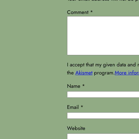
Comment
*
I accept that my given data and 
the
Akismet
program.
More info
Name
*
Email
*
Website