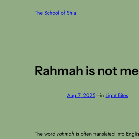
Skip
The School of Shia
to
content
Rahmah is not merc
Aug 7, 2025
—
in
Light Bites
The word
rahmah
is often translated into Englis