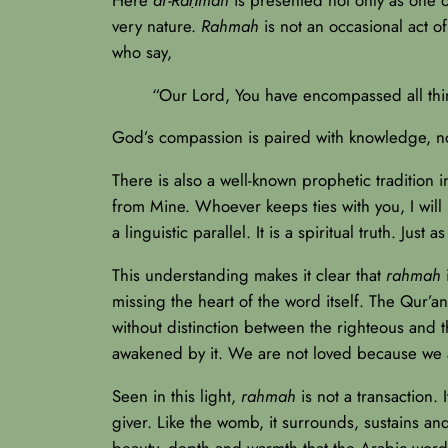
very nature.
Rahmah
is not an occasional act of
who say,
“Our Lord, You have encompassed all th
God’s compassion is paired with knowledge, no
There is also a well-known prophetic traditio
from Mine. Whoever keeps ties with you, I wil
a linguistic parallel. It is a spiritual truth. 
This understanding makes it clear that
rahmah
i
missing the heart of the word itself. The Qur’an
without distinction between the righteous and 
awakened by it. We are not loved because we 
Seen in this light,
rahmah
is not a transaction. 
giver. Like the womb, it surrounds, sustains an
beauty, depth and warmth that the Arabic word ca