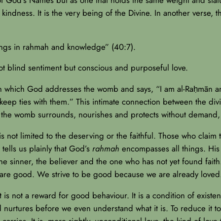
 kindness. It is the very being of the Divine. In another verse, 
ings in rahmah and knowledge” (40:7).
t blind sentiment but conscious and purposeful love.
n in which God addresses the womb and says, “I am al-Raḥmān a
l keep ties with them.” This intimate connection between the d
Just as the womb surrounds, nourishes and protects without deman
s not limited to the deserving or the faithful. Those who claim 
 tells us plainly that God’s
rahmah
encompasses all things. His 
the sinner, the believer and the one who has not yet found fait
are good. We strive to be good because we are already loved
It is not a reward for good behaviour. It is a condition of existen
d nurtures before we even understand what it is. To reduce it t
rries. It is, more rightly, unconditional love, the kind of love