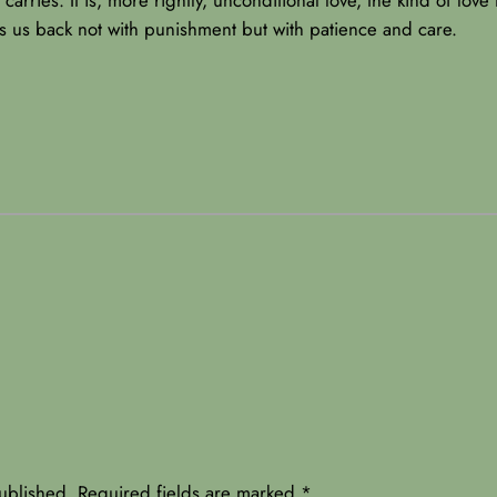
s us back not with punishment but with patience and care.
ublished.
Required fields are marked
*