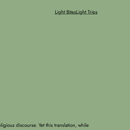
Light Bites
Light Trips
ligious discourse. Yet this translation, while