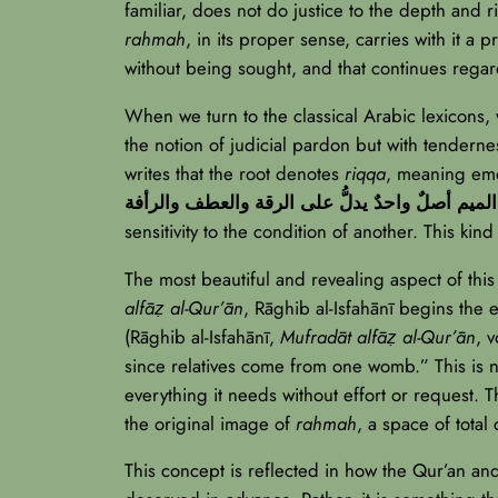
familiar, does not do justice to the depth and 
rahmah
, in its proper sense, carries with it a 
without being sought, and that continues regar
When we turn to the classical Arabic lexicons, 
the notion of judicial pardon but with tendern
writes that the root denotes
riqqa
, meaning emo
الميم
sensitivity to the condition of another. This kin
The most beautiful and revealing aspect of thi
alfāẓ al-Qur’ān
, Rāghib al-Isfahānī begins the 
(Rāghib al-Isfahānī,
Mufradāt alfāẓ al-Qur’ān
, 
since relatives come from one womb.” This is n
everything it needs without effort or request. T
the original image of
rahmah
, a space of total
This concept is reflected in how the Qur’an a