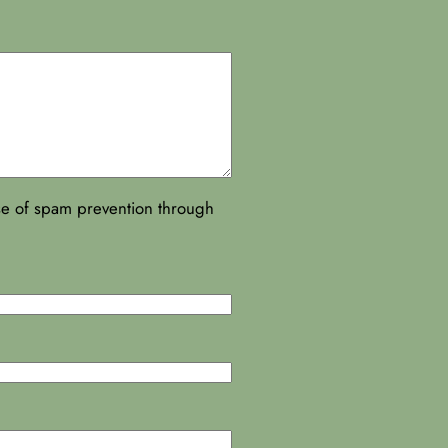
ose of spam prevention through