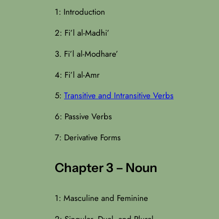
1: Introduction
2: Fi’l al-Madhi’
3. Fi’l al-Modhare’
4: Fi’l al-Amr
5:
Transitive and Intransitive Verbs
6: Passive Verbs
7: Derivative Forms
Chapter 3 – Noun
1: Masculine and Feminine
2: Singular, Dual, and Plural