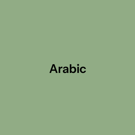
Arabic