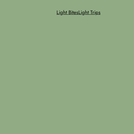
Light Bites
Light Trips