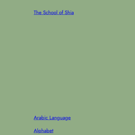
Skip
The School of Shia
to
content
Arabic Language
Alphabet