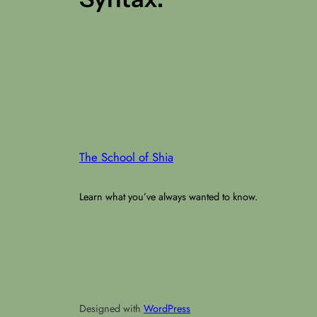
The School of Shia
Learn what you’ve always wanted to know.
Designed with
WordPress