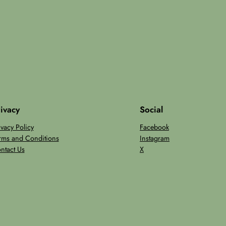
ivacy
Social
ivacy Policy
Facebook
rms and Conditions
Instagram
ntact Us
X