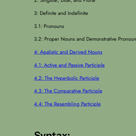
3: Definite and Indefinite
3.1: Pronouns
3.2: Proper Nouns and Demonstrative Pronou
4: Apalistic and Derived Nouns
4.1: Active and Passive Participle
4.2: The Hyperbolic Participle
4.3: The Comparative Participle
4.4: The Resembling Participle
Syntax: