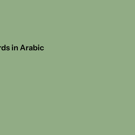
rds in Arabic