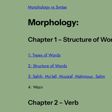
Morphology vs Syntax
Morphology:
Chapter 1 – Structure of Wo
1: Types of Words
2: Structure of Words
3: Sahih, Mu’tall, Muza’af, Mahmouz, Salim
4: Wazn
Chapter 2 – Verb