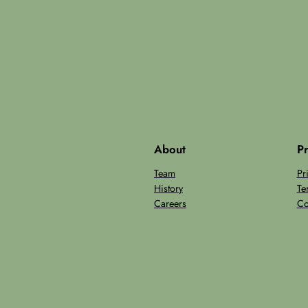
About
Pr
Team
Pr
History
Te
Careers
Co